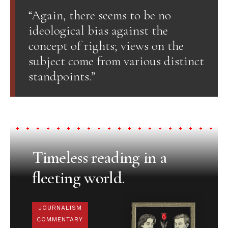
“Again, there seems to be no
ideological bias against the
concept of rights; views on the
subject come from various distinct
standpoints.”
Timeless reading in a
fleeting world.
JOURNALISM
COMMENTARY