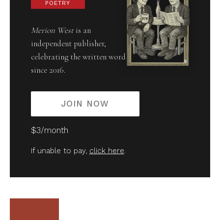
POETRY
Merion West
is an
independent publisher,
celebrating the written word
since 2016.
JOIN NOW
$3/month
If unable to pay,
click here
.