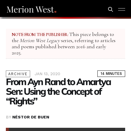
This piece belongs to
NOTE FROM THE PUBLISHER:
the
Merion West Legacy
series, referring to articles
and poems published between 2016 and early
2025.
JAN 13, 2020
14 MINUTES
ARCHIVE
From Ayn Rand to Amartya
Sen: Using the Concept of
“Rights”
BY
NÉSTOR DE BUEN