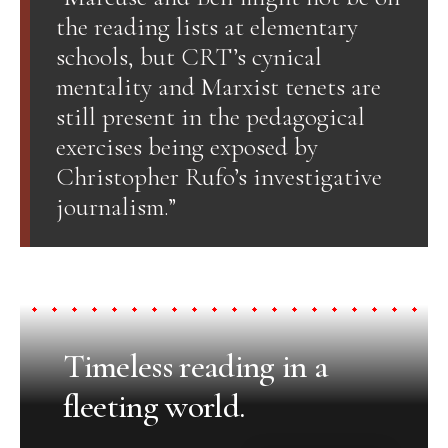
the reading lists at elementary
schools, but CRT’s cynical
mentality and Marxist tenets are
still present in the pedagogical
exercises being exposed by
Christopher Rufo’s investigative
journalism.”
Timeless reading in a
fleeting world.