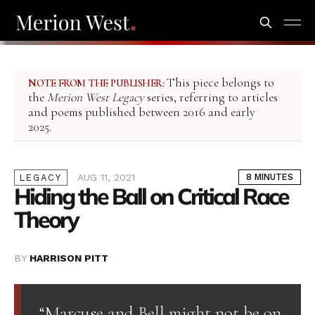
This piece belongs to
NOTE FROM THE PUBLISHER:
the
Merion West Legacy
series, referring to articles
and poems published between 2016 and early
2025.
AUG 11, 2021
8 MINUTES
LEGACY
Hiding the Ball on Critical Race
Theory
BY
HARRISON PITT
“Marcuse and Bell might not be on