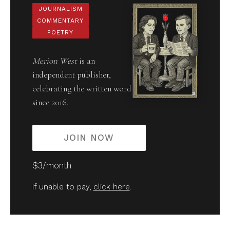
JOURNALISM
COMMENTARY
POETRY
Merion West
is an
independent publisher,
celebrating the written word
since 2016.
JOIN NOW
$3/month
If unable to pay,
click here
.