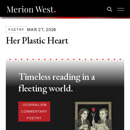
MAR 27, 2026
POETRY
Her Plastic Heart
Timeless reading in a
fleeting world.
JOURNALISM
COMMENTARY
POETRY