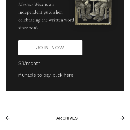
Merion West
is an
independent publisher,
celebrating the written word
since 2016.
JOIN NOW
$3/month
If unable to pay,
click here
.
ARCHIVES