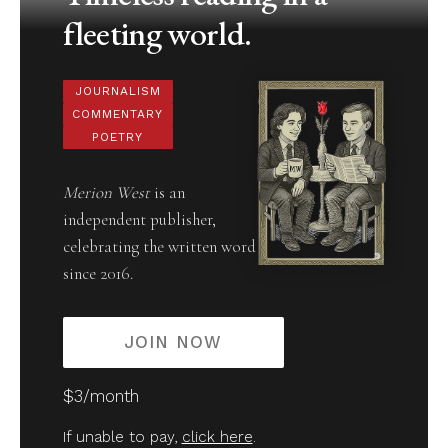
fleeting world.
JOURNALISM
COMMENTARY
POETRY
Merion West
is an
independent publisher,
celebrating the written word
since 2016.
JOIN NOW
$3/month
If unable to pay,
click here
.