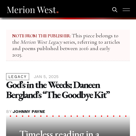
This piece belongs to
NOTE FROM THE PUBLISHER:
the
Merion West Legacy
series, referring to articles
and poems published between 2016 and early
2025.
JAN 5, 2025
LEGACY
God’s in the Weeds: Daneen
Bergland’s “The Goodbye Kit”
BY
JOHNNY PAYNE
Timeless reading in a