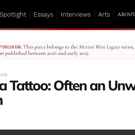
Spotlight
Essays
Interviews
Arts
ABOU
This piece belongs to the
Merion West Legacy
series,
PUBLISHER:
ms published between 2016 and early 2025.
2019
 a Tattoo: Often an Unw
n