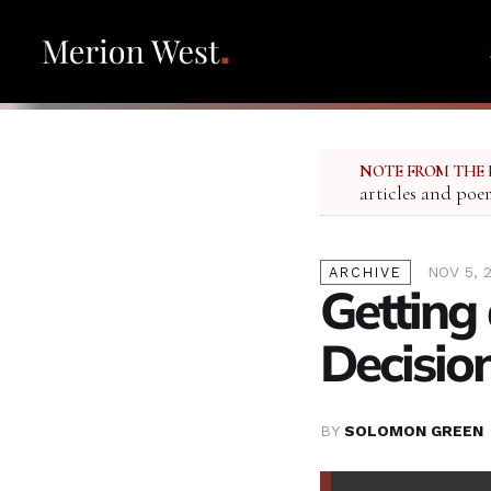
NOTE FROM THE 
articles and poe
NOV 5, 
ARCHIVE
Getting
Decisio
BY
SOLOMON GREEN