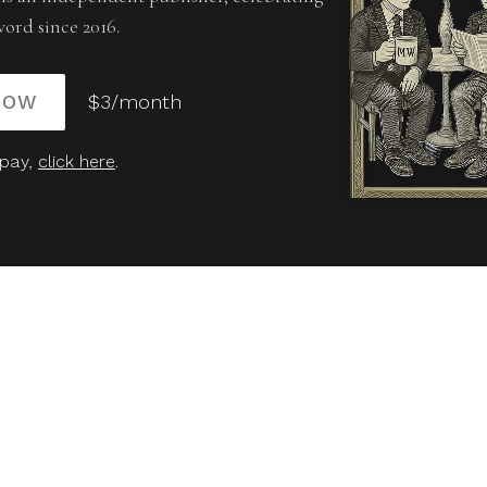
word since 2016.
NOW
$3/month
 pay,
click here
.