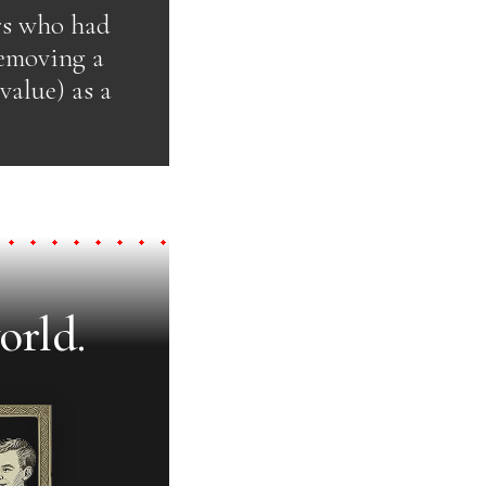
ers who had
removing a
value) as a
orld.