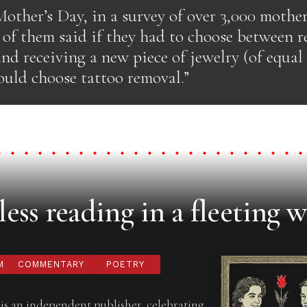
Mother’s Day, in a survey of over 3,000 moth
% of them said if they had to choose between 
nd receiving a new piece of jewelry (of equal 
ould choose tattoo removal.”
ess reading in a fleeting w
M
COMMENTARY
POETRY
is an independent publisher, celebrating