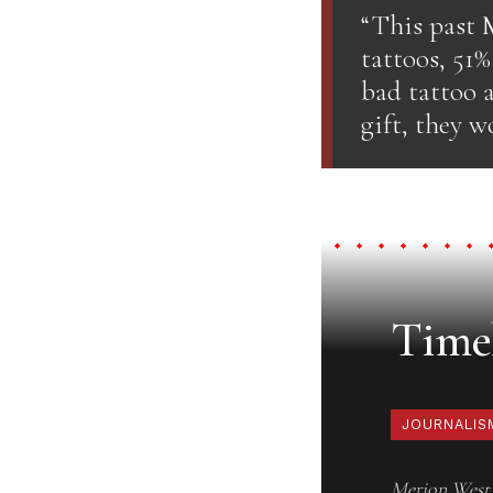
“This past 
tattoos, 51
bad tattoo a
gift, they w
Timel
JOURNALIS
Merion West