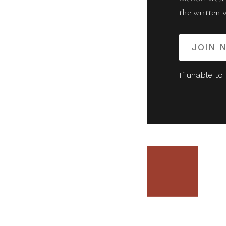
the written 
JOIN 
If unable to