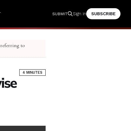
T
SUBSCRIBE
Sign in
SUBMIT
 referring to
4 MINUTES
ise