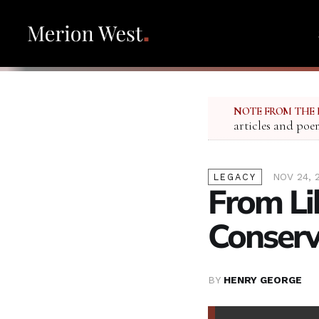
NOTE FROM THE 
articles and poe
NOV 24, 
LEGACY
From Li
Conser
BY
HENRY GEORGE