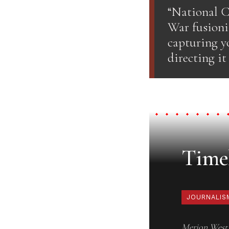
“National C
War fusioni
capturing y
directing it
Timel
JOURNALIS
Merion West