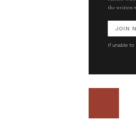
the written 
JOIN 
If unable to