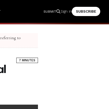
T
SUBSCRIBE
Sign in
SUBMIT
 referring to
7 MINUTES
al