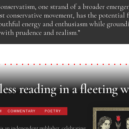
onservatism, one strand of a broader emerge
st conservative movement, has the potential 
outhful energy and enthusiasm while ground
 with prudence and realism.”
ess reading in a fleeting w
M
COMMENTARY
POETRY
is an independent publisher, celebrating