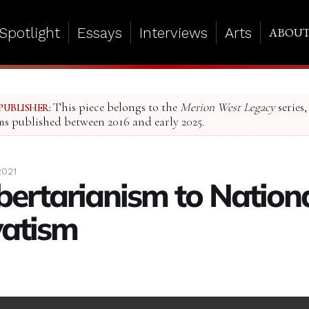
Spotlight
Essays
Interviews
Arts
ABOU
This piece belongs to the
Merion West Legacy
series,
PUBLISHER:
ms published between 2016 and early 2025.
2021
bertarianism to Nation
vatism