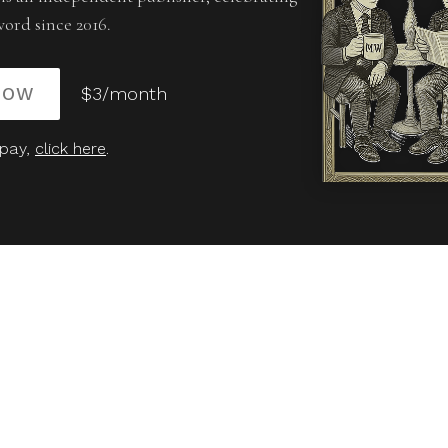
word since 2016.
NOW
$3/month
 pay,
click here
.