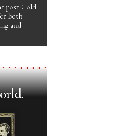
nt post-Cold
for both
ing and
orld.