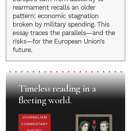
rearmament recalls an older
pattern: economic stagnation
broken by military spending. This
essay traces the parallels—and the
risks—for the European Union’s
future.
Timeless reading in a
fleeting world.
JOURNALISM
COMMENTARY
POETRY