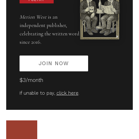
Merion West
is an
independent publisher,
celebrating the written word
since 2016.
JOIN NOW
$3/month
If unable to pay,
click here
.