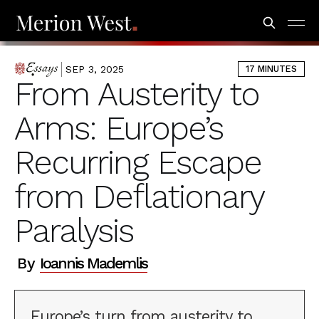
SEP 3, 2025
17 MINUTES
ESSAYS
From Austerity to
Arms: Europe’s
Recurring Escape
from Deflationary
Paralysis
By
Ioannis Mademlis
Europe’s turn from austerity to