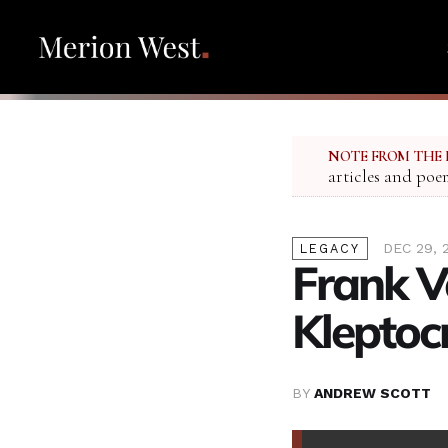
NOTE FROM THE 
articles and poe
DEC 29, 
LEGACY
Frank V
Kleptoc
BY
ANDREW SCOTT