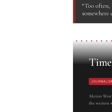
“Too often,
somewhere el
Timel
JOURNALIS
Merion West
the written 