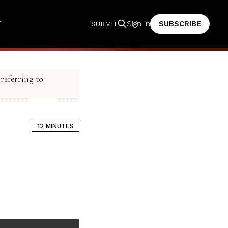
T
SUBSCRIBE
Sign in
SUBMIT
 referring to
12 MINUTES