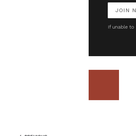
JOIN 
If unable to