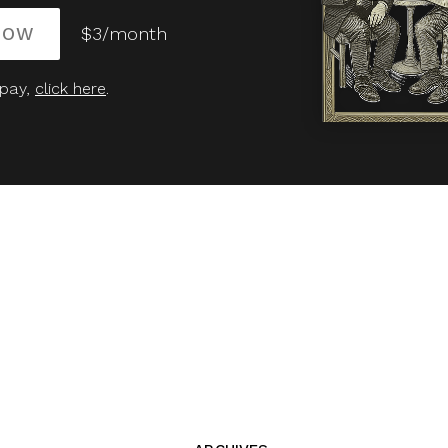
NOW
$3/month
 pay,
click here
.