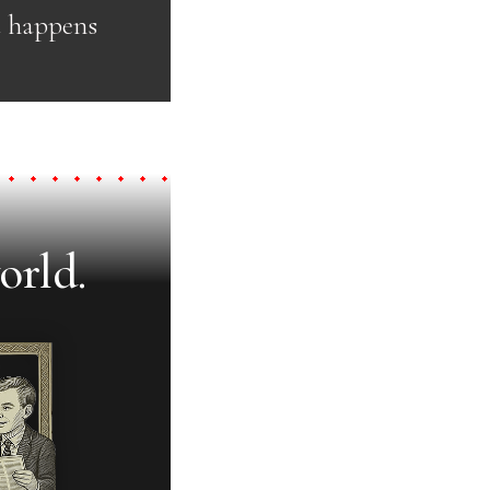
t happens
orld.