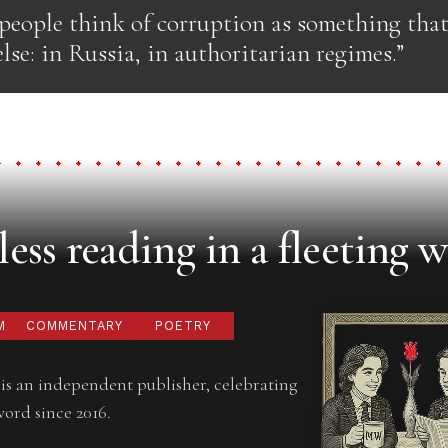
 people think of corruption as something tha
se: in Russia, in authoritarian regimes.”
ess reading in a fleeting w
M
COMMENTARY
POETRY
is an independent publisher, celebrating
word since 2016.