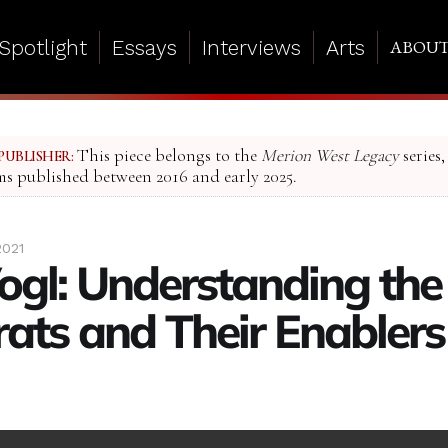
Spotlight
Essays
Interviews
Arts
ABOU
This piece belongs to the
Merion West Legacy
series,
PUBLISHER:
ms published between 2016 and early 2025.
2021
ogl: Understanding the
rats and Their Enablers