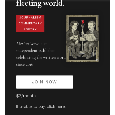
fleeting world.
JOURNALISM
COMMENTARY
POETRY
Merion West
is an
independent publisher,
celebrating the written word
since 2016.
JOIN NOW
$3/month
If unable to pay,
click here
.