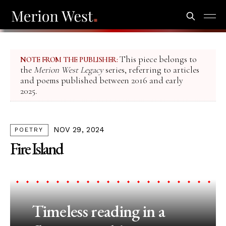
This piece belongs to
NOTE FROM THE PUBLISHER:
the
Merion West Legacy
series, referring to articles
and poems published between 2016 and early
2025.
NOV 29, 2024
POETRY
Fire Island
Timeless reading in a