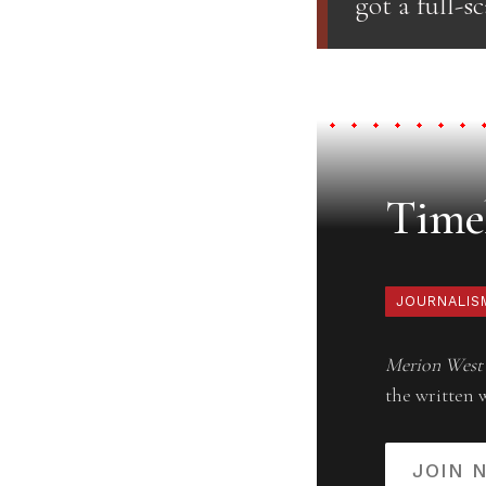
got a full-s
Timel
JOURNALIS
Merion West
the written 
JOIN 