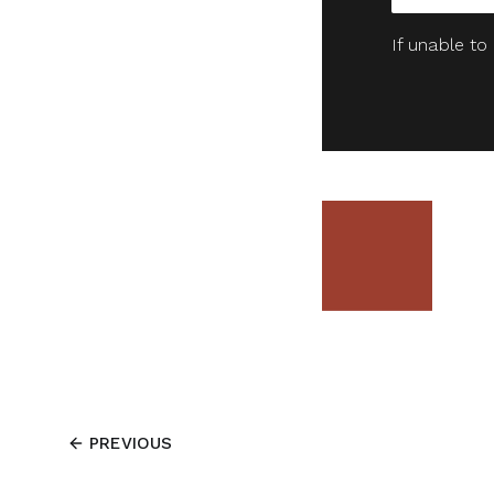
If unable to
PREVIOUS