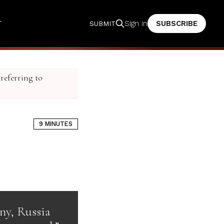
T
SUBSCRIBE
Sign in
SUBMIT
 referring to
9 MINUTES
ony, Russia