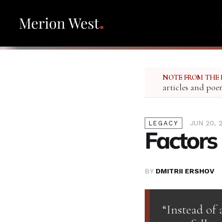
NOTE FROM THE 
articles and poe
JUN 20, 
LEGACY
Factors
BY
DMITRII ERSHOV
“Instead of 