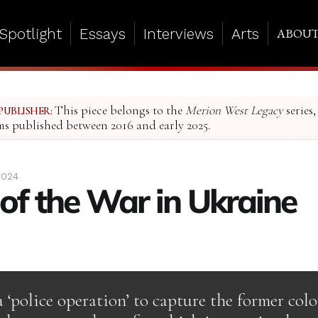
Spotlight
Essays
Interviews
Arts
ABOU
This piece belongs to the
Merion West Legacy
series,
PUBLISHER:
ms published between 2016 and early 2025.
2024
 of the War in Ukraine
a ‘police operation’ to capture the former col