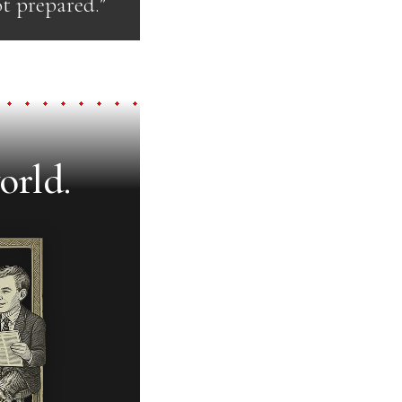
t prepared.”
orld.