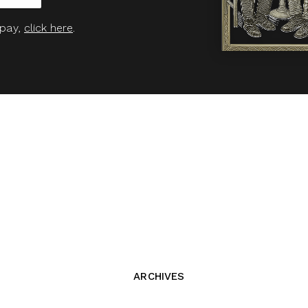
 pay,
click here
.
ARCHIVES