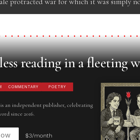
cale protracted war for which it was simply no
ess reading in a fleeting w
M
COMMENTARY
POETRY
is an independent publisher, celebrating
word since 2016.
NOW
$3/month