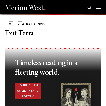
AUG 10, 2025
POETRY
Exit Terra
Timeless reading in a
fleeting world.
JOURNALISM
COMMENTARY
POETRY