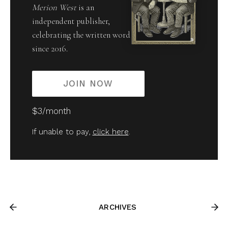
Merion West
is an
independent publisher,
celebrating the written word
since 2016.
JOIN NOW
$3/month
If unable to pay,
click here
.
ARCHIVES