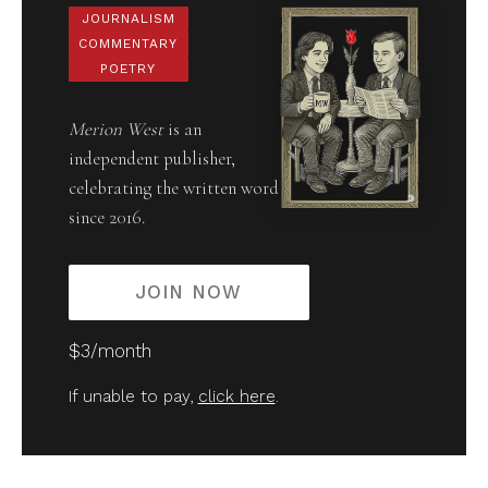
JOURNALISM
COMMENTARY
POETRY
Merion West
is an
independent publisher,
celebrating the written word
since 2016.
JOIN NOW
$3/month
If unable to pay,
click here
.