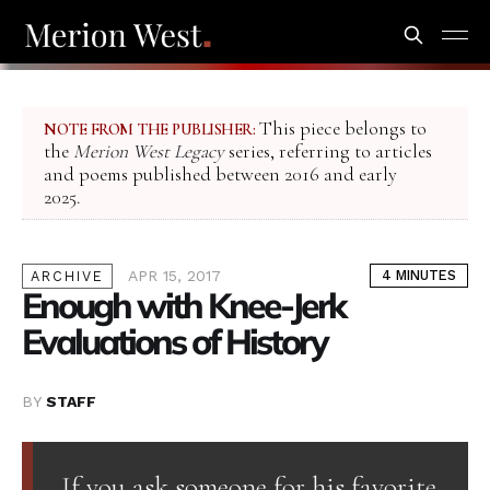
This piece belongs to
NOTE FROM THE PUBLISHER:
the
Merion West Legacy
series, referring to articles
and poems published between 2016 and early
2025.
APR 15, 2017
4 MINUTES
ARCHIVE
Enough with Knee-Jerk
Evaluations of History
BY
STAFF
If you ask someone for his favorite