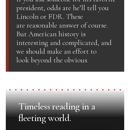
president, odds are he’ll tell you
Lincoln or FDR. These
are reasonable answer of course.
But American history is
interesting and complicated, and
we should make an effort to
look beyond the obvious.
Timeless reading in a
fleeting world.