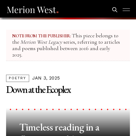
This piece belongs to
NOTE FROM THE PUBLISHER:
the
Merion West Legacy
series, referring to articles
and poems published between 2016 and early
2025.
JAN 3, 2025
POETRY
Down at the Ecoplex
Timeless reading in a