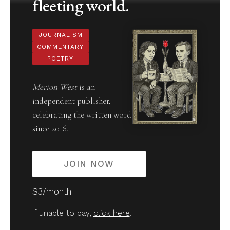
fleeting world.
JOURNALISM
COMMENTARY
POETRY
Merion West
is an
independent publisher,
celebrating the written word
since 2016.
JOIN NOW
$3/month
If unable to pay,
click here
.