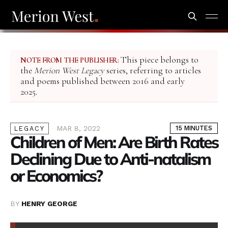
This piece belongs to
NOTE FROM THE PUBLISHER:
the
Merion West Legacy
series, referring to articles
and poems published between 2016 and early
2025.
MAR 8, 2022
15 MINUTES
LEGACY
Children of Men: Are Birth Rates
Declining Due to Anti-natalism
or Economics?
BY
HENRY GEORGE