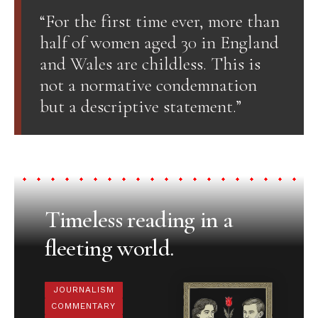
“For the first time ever, more than
half of women aged 30 in England
and Wales are childless. This is
not a normative condemnation
but a descriptive statement.”
Timeless reading in a
fleeting world.
JOURNALISM
COMMENTARY