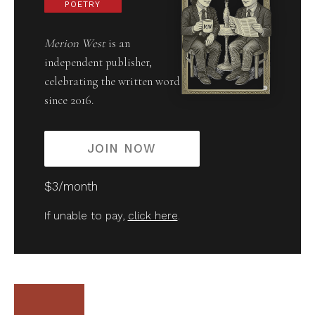
POETRY
Merion West
is an
independent publisher,
celebrating the written word
since 2016.
JOIN NOW
$3/month
If unable to pay,
click here
.