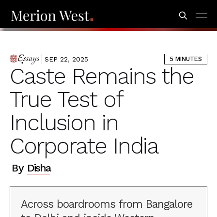
Codeblock #2 [Right-Hand Image Placement]
SEP 22, 2025
5 MINUTES
ESSAYS
Caste Remains the
True Test of
Inclusion in
Corporate India
By
Disha
Across boardrooms from Bangalore