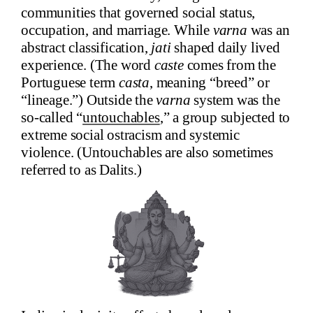
communities that governed social status,
occupation, and marriage. While
varna
was an
abstract classification,
jati
shaped daily lived
experience. (The word
caste
comes from the
Portuguese term
casta
, meaning “breed” or
“lineage.”) Outside the
varna
system was the
so-called “
untouchables
,” a group subjected to
extreme social ostracism and systemic
violence. (Untouchables are also sometimes
referred to as Dalits.)