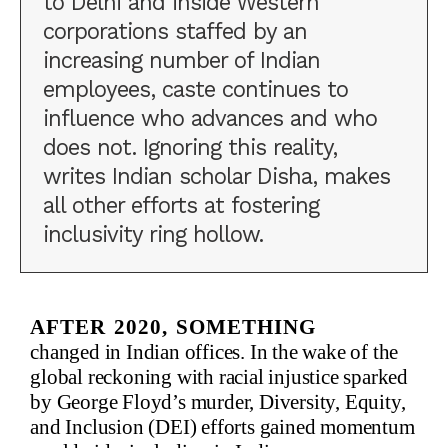
to Delhi and inside Western
corporations staffed by an
increasing number of Indian
employees, caste continues to
influence who advances and who
does not. Ignoring this reality,
writes Indian scholar Disha, makes
all other efforts at fostering
inclusivity ring hollow.
After 2020, something
changed in Indian offices. In the wake of the
global reckoning with racial injustice sparked
by George Floyd’s murder, Diversity, Equity,
and Inclusion (DEI) efforts gained momentum