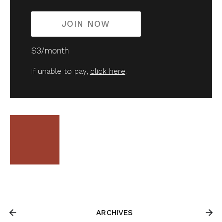
JOIN NOW
$3/month
If unable to pay,
click here
.
ARCHIVES