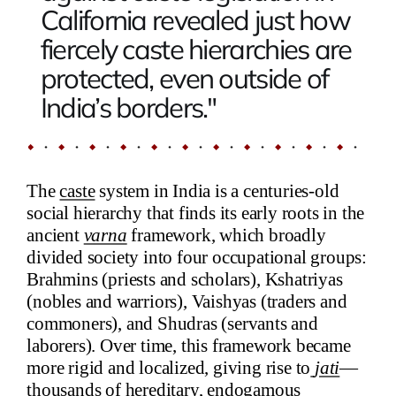
California revealed just how
fiercely caste hierarchies are
protected, even outside of
India’s borders."
The
caste
system in India is a centuries-old
social hierarchy that finds its early roots in the
ancient
varna
framework, which broadly
divided society into four occupational groups:
Brahmins (priests and scholars), Kshatriyas
(nobles and warriors), Vaishyas (traders and
commoners), and Shudras (servants and
laborers). Over time, this framework became
more rigid and localized, giving rise to
jati
—
thousands of hereditary, endogamous