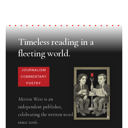
Timeless reading in a
fleeting world.
JOURNALISM
COMMENTARY
POETRY
Merion West
is an
independent publisher,
celebrating the written word
since 2016.