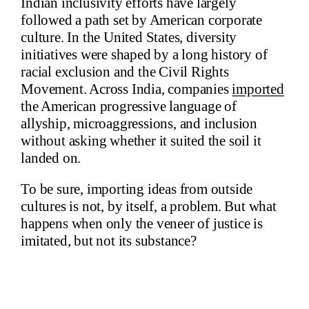
Indian inclusivity efforts have largely
followed a path set by American corporate
culture. In the United States, diversity
initiatives were shaped by a long history of
racial exclusion and the Civil Rights
Movement. Across India, companies
imported
the American progressive language of
allyship, microaggressions, and inclusion
without asking whether it suited the soil it
landed on.
To be sure, importing ideas from outside
cultures is not, by itself, a problem. But what
happens when only the veneer of justice is
imitated, but not its substance?