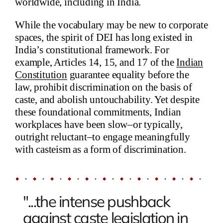
worldwide, including in India.
While the vocabulary may be new to corporate
spaces, the spirit of DEI has long existed in
India’s constitutional framework. For
example, Articles 14, 15, and 17 of the
Indian
Constitution
guarantee equality before the
law, prohibit discrimination on the basis of
caste, and abolish untouchability. Yet despite
these foundational commitments, Indian
workplaces have been slow–or typically,
outright reluctant–to engage meaningfully
with casteism as a form of discrimination.
"...the intense pushback
against caste legislation in