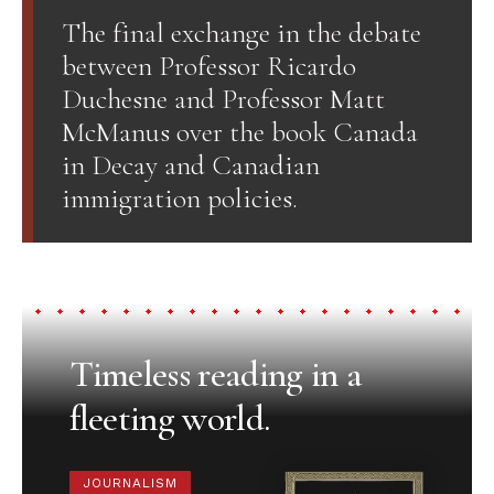
The final exchange in the debate
between Professor Ricardo
Duchesne and Professor Matt
McManus over the book Canada
in Decay and Canadian
immigration policies.
Timeless reading in a
fleeting world.
JOURNALISM