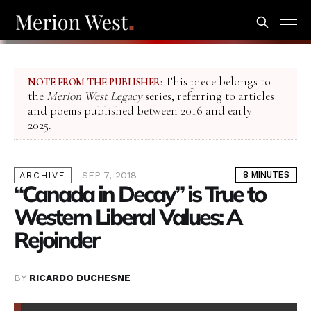
This piece belongs to
NOTE FROM THE PUBLISHER:
the
Merion West Legacy
series, referring to articles
and poems published between 2016 and early
2025.
SEP 7, 2018
8 MINUTES
ARCHIVE
“Canada in Decay” is True to
Western Liberal Values: A
Rejoinder
BY
RICARDO DUCHESNE