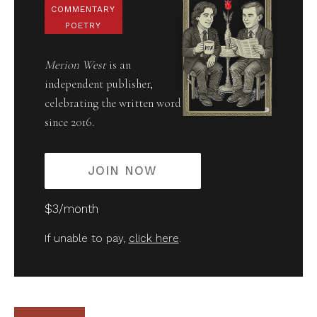
COMMENTARY
POETRY
Merion West
is an
independent publisher,
celebrating the written word
since 2016.
JOIN NOW
$3/month
If unable to pay,
click here
.