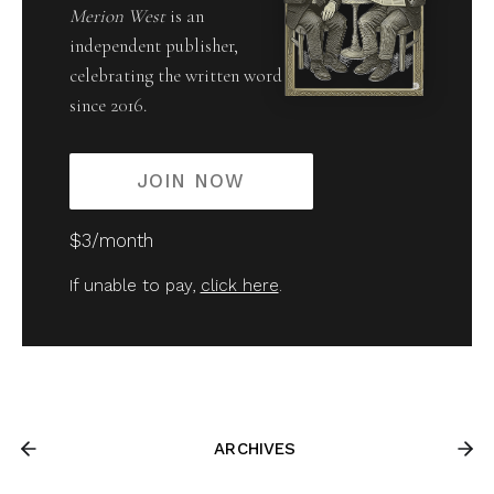
Merion West
is an
independent publisher,
celebrating the written word
since 2016.
JOIN NOW
$3/month
If unable to pay,
click here
.
ARCHIVES