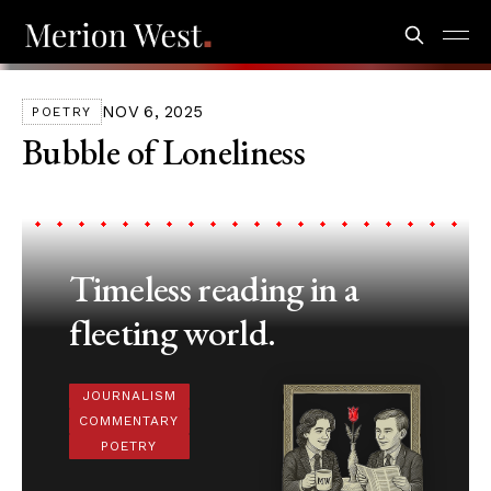
NOV 6, 2025
POETRY
Bubble of Loneliness
Timeless reading in a
fleeting world.
JOURNALISM
COMMENTARY
POETRY