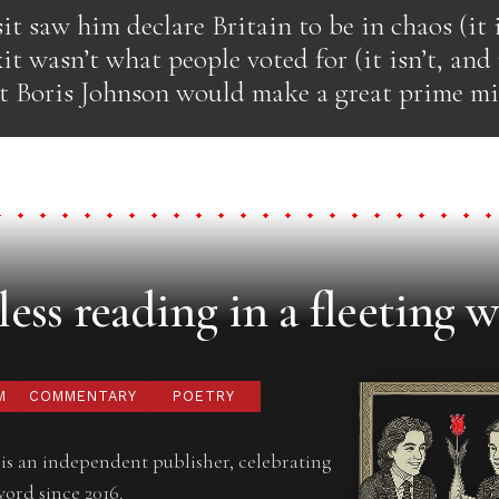
it saw him declare Britain to be in chaos (it i
it wasn’t what people voted for (it isn’t, an
at Boris Johnson would make a great prime min
ess reading in a fleeting w
M
COMMENTARY
POETRY
is an independent publisher, celebrating
word since 2016.