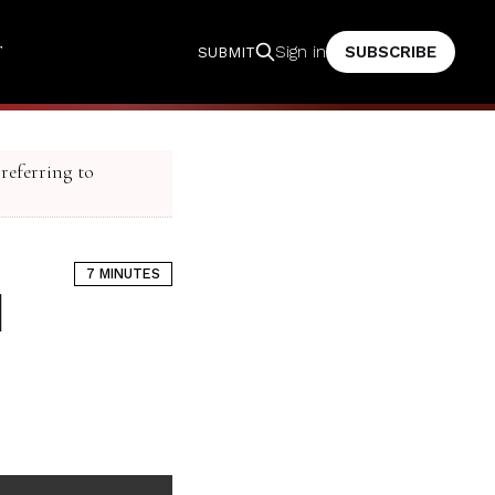
T
SUBSCRIBE
Sign in
SUBMIT
 referring to
7 MINUTES
d