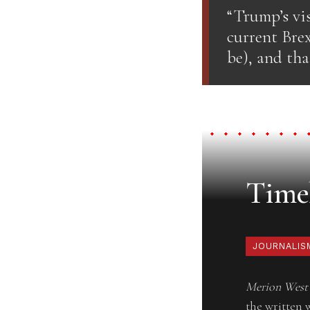
“Trump’s vis
current Brex
be), and th
Timel
JOURNALIS
Merion West
the written 