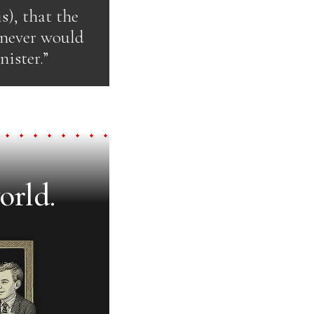
s), that the
d never would
ister.”
orld.