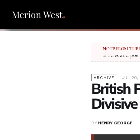
NOTE FROM THE 
articles and poe
JUL 20,
ARCHIVE
British 
Divisive
BY
HENRY GEORGE