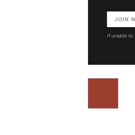
JOIN 
If unable to