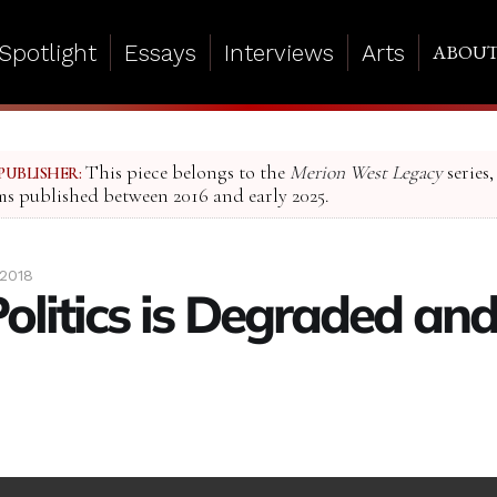
Spotlight
Essays
Interviews
Arts
ABOU
This piece belongs to the
Merion West Legacy
series,
PUBLISHER:
ms published between 2016 and early 2025.
 2018
Politics is Degraded an