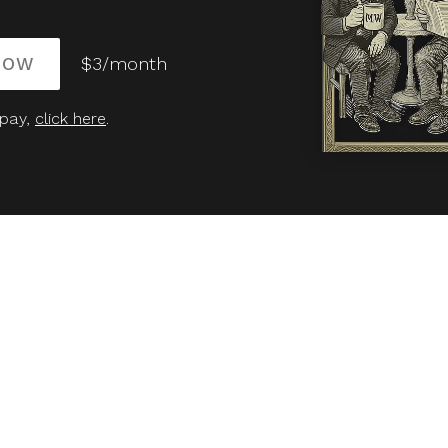
NOW
$3/month
 pay,
click here
.