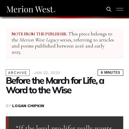
This piece belongs to
NOTE FROM THE PUBLISHER:
the
Merion West Legacy
series, referring to articles
and poems published between 2016 and early
2025.
JAN 22, 2020
6 MINUTES
ARCHIVE
Before the March for Life, a
Word to the Wise
BY
LOGAN CHIPKIN
“If the legal pro-lifer really wants