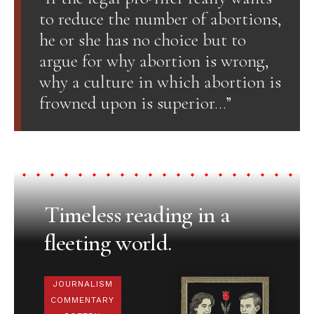
to reduce the number of abortions,
he or she has no choice but to
argue for why abortion is wrong,
why a culture in which abortion is
frowned upon is superior…”
Timeless reading in a
fleeting world.
JOURNALISM
COMMENTARY