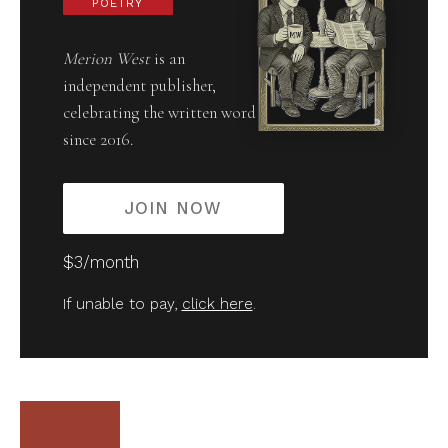
POETRY
Merion West
is an
independent publisher,
celebrating the written word
since 2016.
JOIN NOW
$3/month
If unable to pay,
click here
.