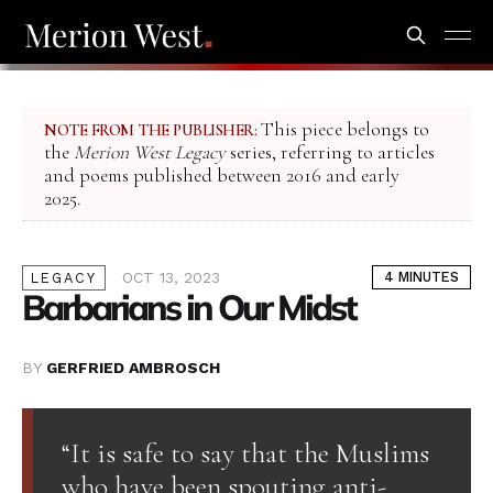
This piece belongs to
NOTE FROM THE PUBLISHER:
the
Merion West Legacy
series, referring to articles
and poems published between 2016 and early
2025.
OCT 13, 2023
4 MINUTES
LEGACY
Barbarians in Our Midst
BY
GERFRIED AMBROSCH
“It is safe to say that the Muslims
who have been spouting anti-