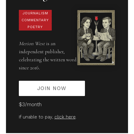
JOURNALISM
COMMENTARY
POETRY
Merion West
is an
independent publisher,
celebrating the written word
since 2016.
JOIN NOW
$3/month
If unable to pay,
click here
.