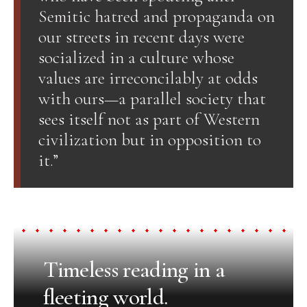
Semitic hatred and propaganda on
our streets in recent days were
socialized in a culture whose
values are irreconcilably at odds
with ours—a parallel society that
sees itself not as part of Western
civilization but in opposition to
it.”
Timeless reading in a
fleeting world.