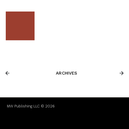
ARCHIVES
MW Publishing LLC © 2026