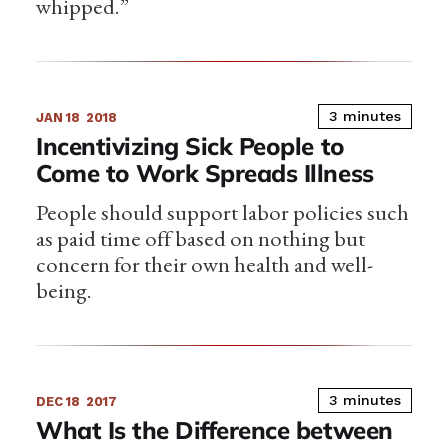
whipped.”
3 minutes
JAN 18
2018
Incentivizing Sick People to
Come to Work Spreads Illness
People should support labor policies such
as paid time off based on nothing but
concern for their own health and well-
being.
3 minutes
DEC 18
2017
What Is the Difference between