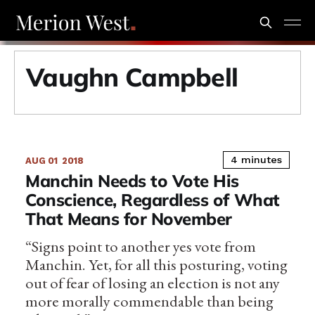
Vaughn Campbell
4 minutes
AUG 01
2018
Manchin Needs to Vote His
Conscience, Regardless of What
That Means for November
“Signs point to another yes vote from
Manchin. Yet, for all this posturing, voting
out of fear of losing an election is not any
more morally commendable than being