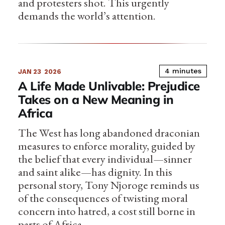
and protesters shot. This urgently
demands the world’s attention.
4 minutes
JAN 23
2026
A Life Made Unlivable: Prejudice
Takes on a New Meaning in
Africa
The West has long abandoned draconian
measures to enforce morality, guided by
the belief that every individual—sinner
and saint alike—has dignity. In this
personal story, Tony Njoroge reminds us
of the consequences of twisting moral
concern into hatred, a cost still borne in
parts of Africa.