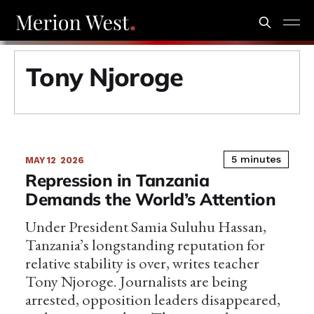
Tony Njoroge
5 minutes
MAY 12
2026
Repression in Tanzania
Demands the World’s Attention
Under President Samia Suluhu Hassan,
Tanzania’s longstanding reputation for
relative stability is over, writes teacher
Tony Njoroge. Journalists are being
arrested, opposition leaders disappeared,