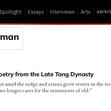
Spotlight
Essays
Interviews
Arts
ABOU
rman
Poetry from the Late Tang Dynasty
lent amid the sedge and cranes grow restive in the t
no longer cares for the sentiments of old.”