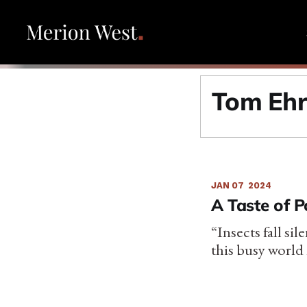
Tom Eh
JAN 07
2024
A Taste of 
“Insects fall si
this busy world 