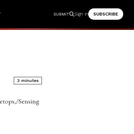
T
SUBSCRIBE
Sign in
SUBMIT
3 minutes
reetops,/Sensing