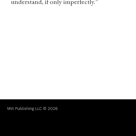
understand, if only imperfectly.”
MW Publishing LLC © 2026