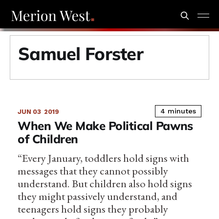
Samuel Forster
4 minutes
JUN 03
2019
When We Make Political Pawns
of Children
“Every January, toddlers hold signs with
messages that they cannot possibly
understand. But children also hold signs
they might passively understand, and
teenagers hold signs they probably