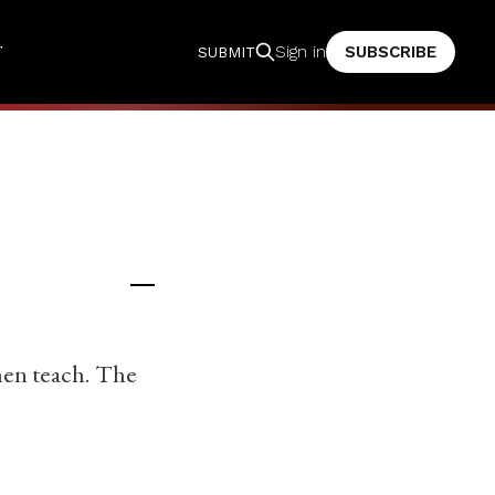
T
SUBSCRIBE
Sign in
SUBMIT
men teach. The