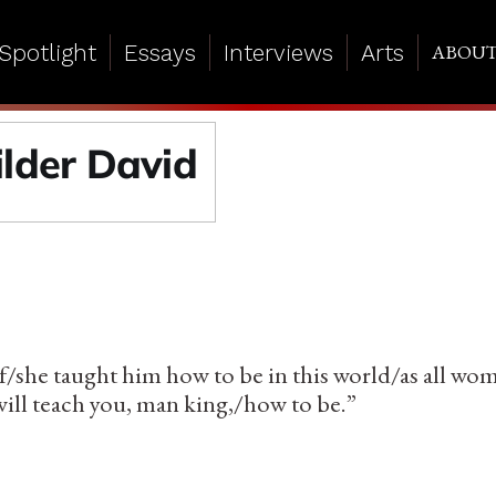
Spotlight
Essays
Interviews
Arts
ABOU
ilder David
f/she taught him how to be in this world/as all wo
ll teach you, man king,/how to be.”