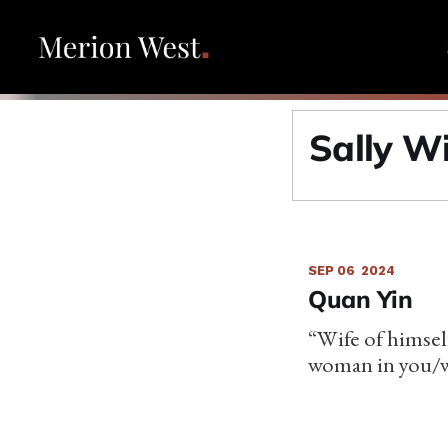
Sally W
SEP 06
2024
Quan Yin
“Wife of himsel
woman in you/wi