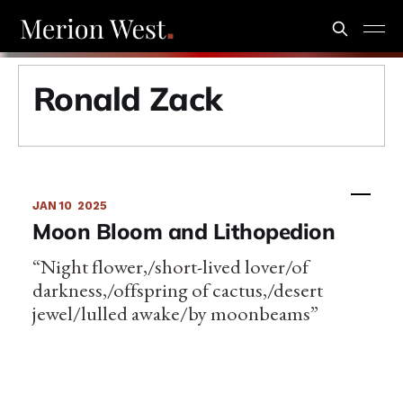
Ronald Zack
JAN 10
2025
Moon Bloom and Lithopedion
“Night flower,/short-lived lover/of
darkness,/offspring of cactus,/desert
jewel/lulled awake/by moonbeams”