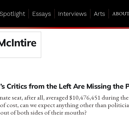
Spotlight
Essays
Interviews
Arts
ABOU
McIntire
s Critics from the Left Are Missing the 
nate seat, after all, averaged $10,476,451 during th
 of cost, can we expect anything other than politic
 out of both sides of their mouths?