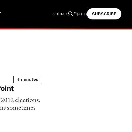
T
SUBSCRIBE
Sign in
SUBMIT
4 minutes
Point
e 2012 elections.
ians sometimes