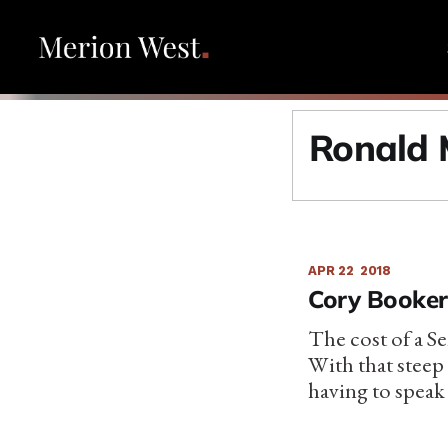
Ronald 
APR 22
2018
Cory Booker’
The cost of a Se
With that steep
having to speak