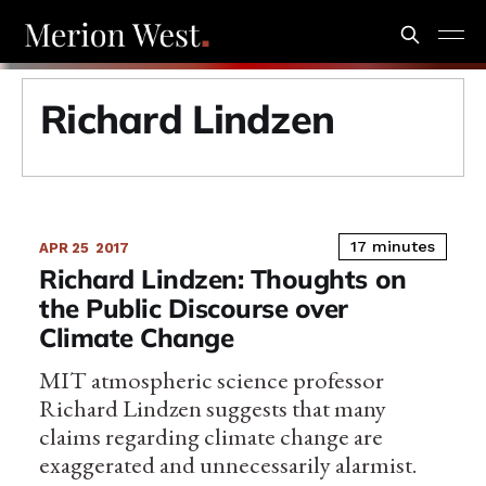
Richard Lindzen
17 minutes
APR 25
2017
Richard Lindzen: Thoughts on
the Public Discourse over
Climate Change
MIT atmospheric science professor
Richard Lindzen suggests that many
claims regarding climate change are
exaggerated and unnecessarily alarmist.