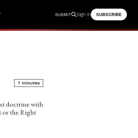
T
SUBSCRIBE
Sign in
SUBMIT
7 minutes
ist doctrine with
t or the Right