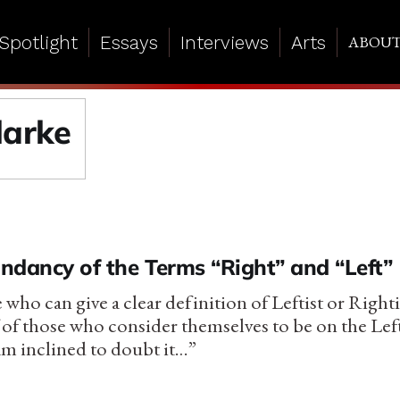
Spotlight
Essays
Interviews
Arts
ABOU
larke
ndancy of the Terms “Right” and “Left”
 who can give a clear definition of Leftist or Right
 of those who consider themselves to be on the Lef
am inclined to doubt it…”