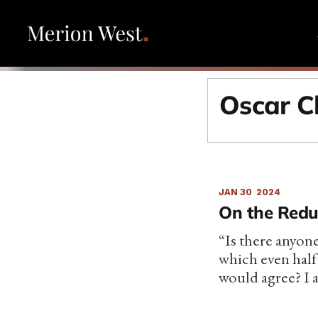
Oscar C
JAN 30
2024
On the Redu
“Is there anyone
which even half
would agree? I 