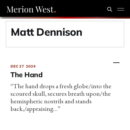
Matt Dennison
DEC 27
2024
The Hand
“The hand drops a fresh globe/into the
scoured skull, secures breath upon/the
hemispheric nostrils and stands
back,/appraising…”