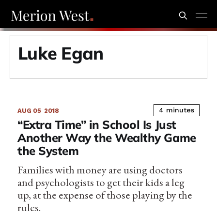
Luke Egan
4 minutes
AUG 05
2018
“Extra Time” in School Is Just
Another Way the Wealthy Game
the System
Families with money are using doctors
and psychologists to get their kids a leg
up, at the expense of those playing by the
rules.