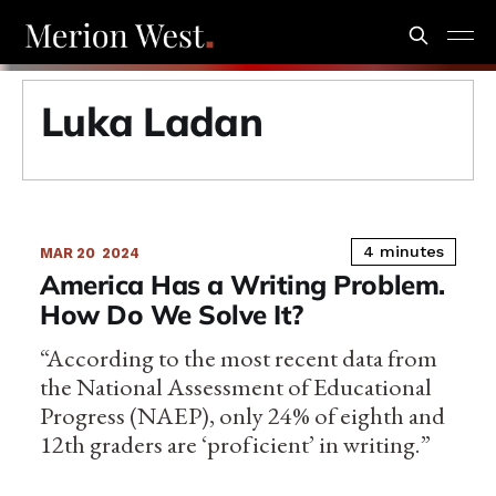
Luka Ladan
4 minutes
MAR 20
2024
America Has a Writing Problem.
How Do We Solve It?
“According to the most recent data from
the National Assessment of Educational
Progress (NAEP), only 24% of eighth and
12th graders are ‘proficient’ in writing.”