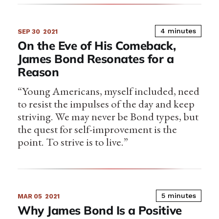
4 minutes
SEP 30
2021
On the Eve of His Comeback,
James Bond Resonates for a
Reason
“Young Americans, myself included, need
to resist the impulses of the day and keep
striving. We may never be Bond types, but
the quest for self-improvement is the
point. To strive is to live.”
5 minutes
MAR 05
2021
Why James Bond Is a Positive