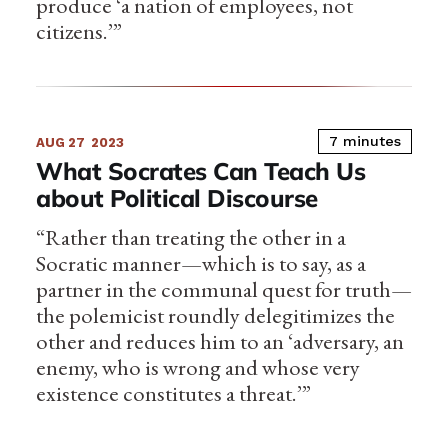
produce ‘a nation of employees, not
citizens.’”
7 minutes
AUG 27
2023
What Socrates Can Teach Us
about Political Discourse
“Rather than treating the other in a
Socratic manner—which is to say, as a
partner in the communal quest for truth—
the polemicist roundly delegitimizes the
other and reduces him to an ‘adversary, an
enemy, who is wrong and whose very
existence constitutes a threat.’”