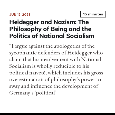
15 minutes
JUN 12
2023
Heidegger and Nazism: The
Philosophy of Being and the
Politics of National Socialism
“I argue against the apologetics of the
sycophantic defenders of Heidegger who
claim that his involvement with National
Socialism is wholly reducible to his
political naïveté, which includes his gross
overestimation of philosophy’s power to
sway and influence the development of
Germany’s ‘political’