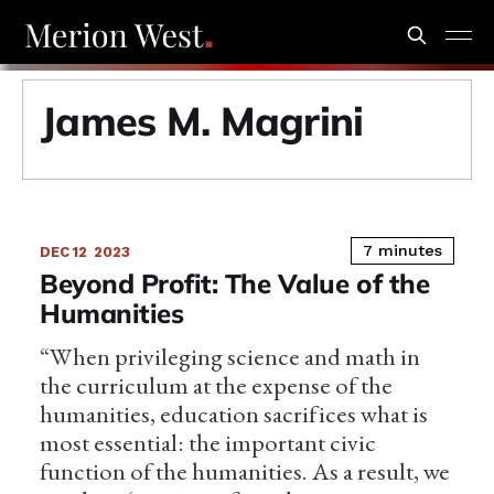
James M. Magrini
7 minutes
DEC 12
2023
Beyond Profit: The Value of the
Humanities
“When privileging science and math in
the curriculum at the expense of the
humanities, education sacrifices what is
most essential: the important civic
function of the humanities. As a result, we