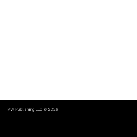
MW Publishing LLC © 2026