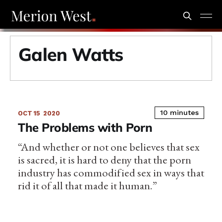
Galen Watts
10 minutes
OCT 15
2020
The Problems with Porn
“And whether or not one believes that sex
is sacred, it is hard to deny that the porn
industry has commodified sex in ways that
rid it of all that made it human.”