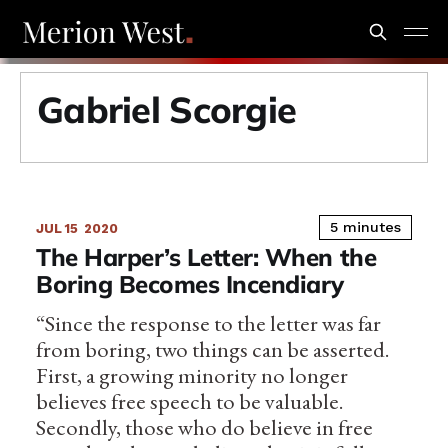
Gabriel Scorgie
5 minutes
JUL 15
2020
The Harper’s Letter: When the
Boring Becomes Incendiary
“Since the response to the letter was far
from boring, two things can be asserted.
First, a growing minority no longer
believes free speech to be valuable.
Secondly, those who do believe in free