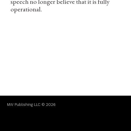
speech no longer believe that it is fully
operational.
MW Publishing LLC © 2026