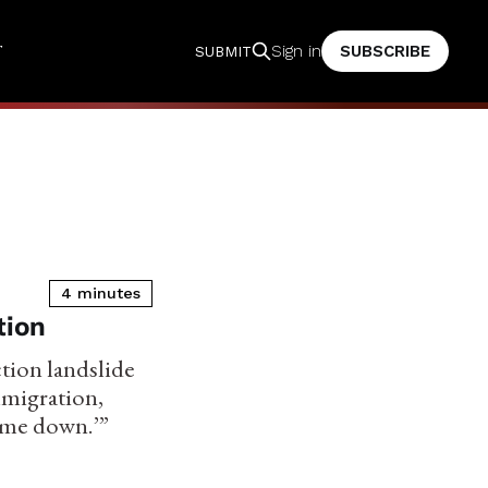
T
SUBSCRIBE
Sign in
SUBMIT
4 minutes
tion
ction landslide
mmigration,
come down.’”