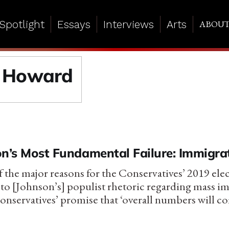
Spotlight
Essays
Interviews
Arts
ABOU
 Howard
on’s Most Fundamental Failure: Immigra
of the major reasons for the Conservatives’ 2019 ele
 to [Johnson’s] populist rhetoric regarding mass i
onservatives’ promise that ‘overall numbers will 