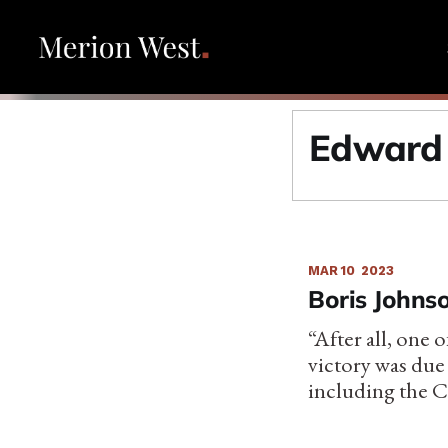
Edward
MAR 10
2023
Boris Johns
“After all, one 
victory was due
including the C