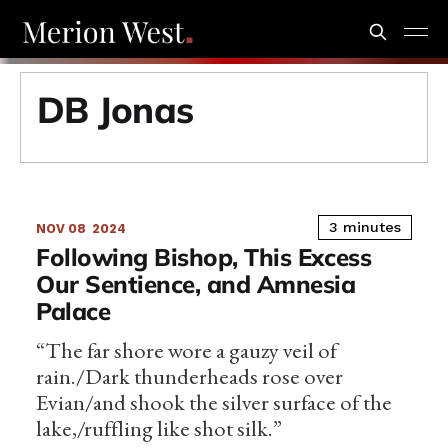
DB Jonas
3 minutes
NOV 08
2024
Following Bishop, This Excess
Our Sentience, and Amnesia
Palace
“The far shore wore a gauzy veil of
rain./Dark thunderheads rose over
Evian/and shook the silver surface of the
lake,/ruffling like shot silk.”