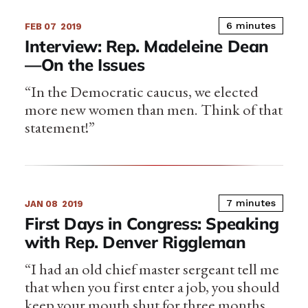
6 minutes
FEB 07
2019
Interview: Rep. Madeleine Dean
—On the Issues
“In the Democratic caucus, we elected
more new women than men. Think of that
statement!”
7 minutes
JAN 08
2019
First Days in Congress: Speaking
with Rep. Denver Riggleman
“I had an old chief master sergeant tell me
that when you first enter a job, you should
keep your mouth shut for three months…