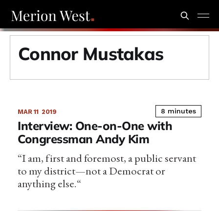
Connor Mustakas
8 minutes
MAR 11
2019
Interview: One-on-One with
Congressman Andy Kim
“I am, first and foremost, a public servant
to my district—not a Democrat or
anything else.“