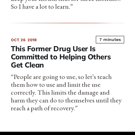
So I have a lot to learn.”
7 minutes
OCT 26
2018
This Former Drug User Is
Committed to Helping Others
Get Clean
“People are going to use, so let’s teach
them how to use and limit the use
correctly. This limits the damage and
harm they can do to themselves until they
reach a path of recovery.”