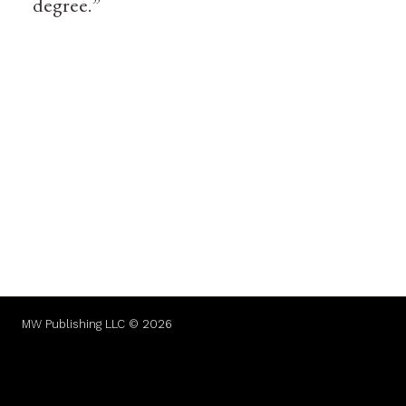
degree.”
MW Publishing LLC © 2026