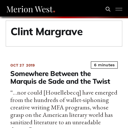
Clint Margrave
6 minutes
OCT 27
2019
Somewhere Between the
Marquis de Sade and the Twist
“…nor could [Houellebecq] have emerged
from the hundreds of wallet-siphoning
creative writing MFA programs, whose
grasp on the American literary world has
sanitized literature to an unreadable