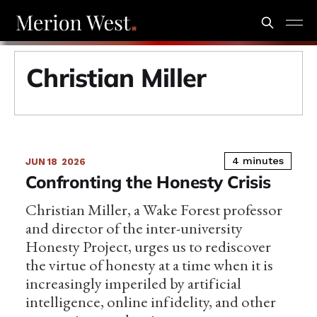
Christian Miller
4 minutes
JUN 18
2026
Confronting the Honesty Crisis
Christian Miller, a Wake Forest professor
and director of the inter-university
Honesty Project, urges us to rediscover
the virtue of honesty at a time when it is
increasingly imperiled by artificial
intelligence, online infidelity, and other