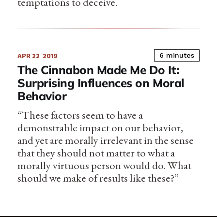
temptations to deceive.
6 minutes
APR 22
2019
The Cinnabon Made Me Do It:
Surprising Influences on Moral
Behavior
“These factors seem to have a
demonstrable impact on our behavior,
and yet are morally irrelevant in the sense
that they should not matter to what a
morally virtuous person would do. What
should we make of results like these?”