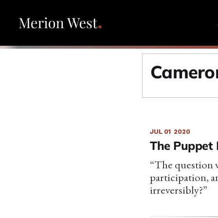
Cameron
JUL 01
2020
The Puppet 
“The question w
participation, a
irreversibly?”