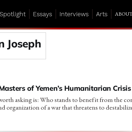
Spotlight
Essays
Interviews
Arts
ABOU
 Joseph
Masters of Yemen’s Humanitarian Crisis
orth asking is: Who stands to benefit from the con
nd organization of a war that threatens to destabil