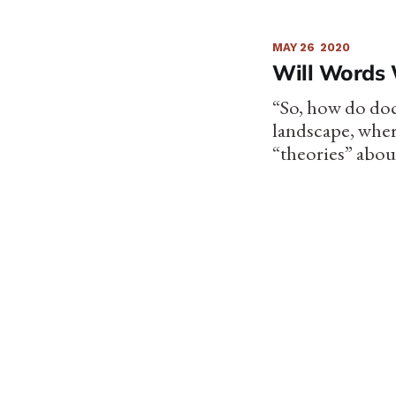
MAY 26
2020
Will Words 
“So, how do doc
landscape, wher
“theories” abou