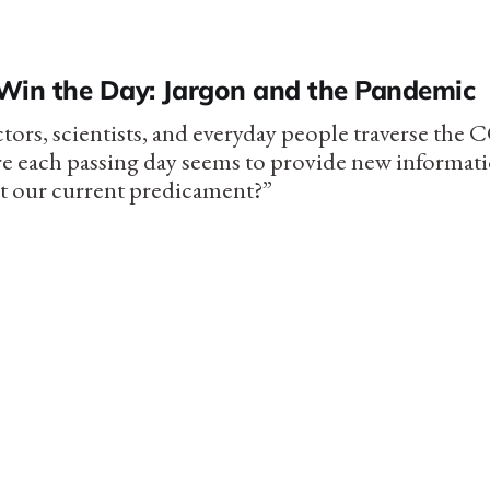
Win the Day: Jargon and the Pandemic
tors, scientists, and everyday people traverse the
e each passing day seems to provide new informat
t our current predicament?”