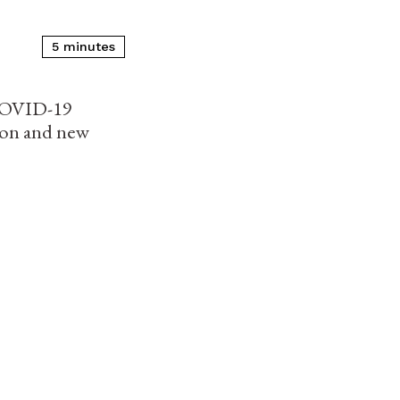
5 minutes
 COVID-19
ion and new