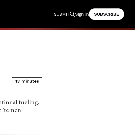
T
SUBSCRIBE
Sign in
SUBMIT
13 minutes
tinual fueling,
ize Yemen