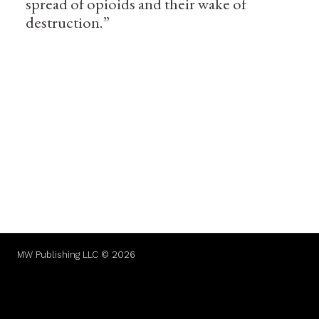
spread of opioids and their wake of
destruction.”
MW Publishing LLC © 2026