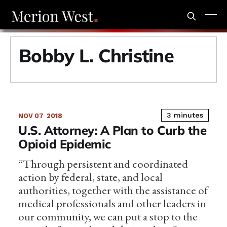
Bobby L. Christine
3 minutes
NOV 07
2018
U.S. Attorney: A Plan to Curb the
Opioid Epidemic
“Through persistent and coordinated
action by federal, state, and local
authorities, together with the assistance of
medical professionals and other leaders in
our community, we can put a stop to the