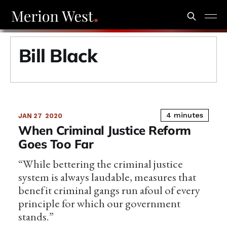
Bill Black
4 minutes
JAN 27
2020
When Criminal Justice Reform
Goes Too Far
“While bettering the criminal justice
system is always laudable, measures that
benefit criminal gangs run afoul of every
principle for which our government
stands.”