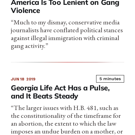
America Is Too Lenient on Gang
Violence
“Much to my dismay, conservative media
journalists have conflated political stances
against illegal immigration with criminal
gang activity.”
5 minutes
JUN 18
2019
Georgia Life Act Has a Pulse,
and It Beats Steady
“The larger issues with H.B. 481, such as
the constitutionality of the timeframe for
an abortion, the extent to which the law
imposes an undue burden on a mother, or