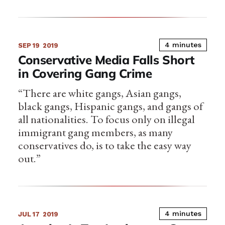
4 minutes
SEP 19
2019
Conservative Media Falls Short
in Covering Gang Crime
“There are white gangs, Asian gangs,
black gangs, Hispanic gangs, and gangs of
all nationalities. To focus only on illegal
immigrant gang members, as many
conservatives do, is to take the easy way
out.”
4 minutes
JUL 17
2019