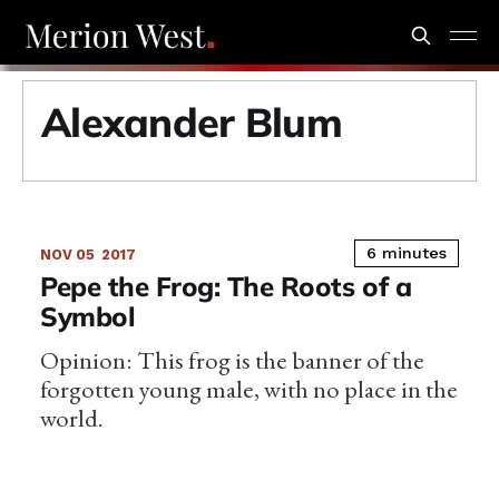
Alexander Blum
6 minutes
NOV 05
2017
Pepe the Frog: The Roots of a
Symbol
Opinion: This frog is the banner of the
forgotten young male, with no place in the
world.