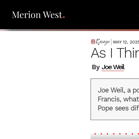
MAY 12, 202
ESSAYS
As I Th
By
Joe Weil
Joe Weil, a p
Francis, wha
Pope sees dif