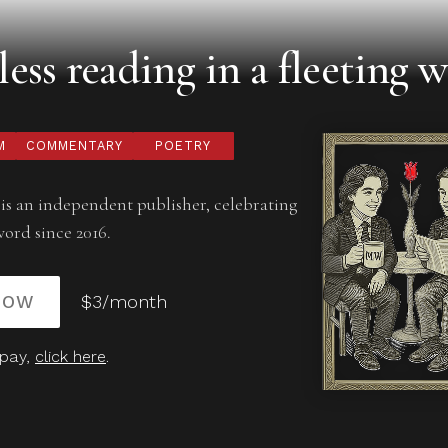
ess reading in a fleeting w
M
COMMENTARY
POETRY
is an independent publisher, celebrating
word since 2016.
NOW
$3/month
 pay,
click here
.