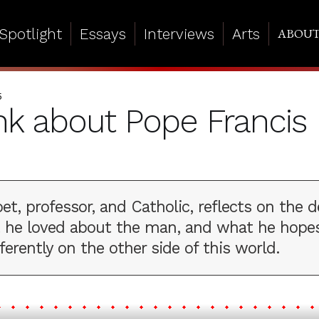
Spotlight
Essays
Interviews
Arts
ABOU
5
ink about Pope Francis
oet, professor, and Catholic, reflects on the 
t he loved about the man, and what he hopes
ferently on the other side of this world.