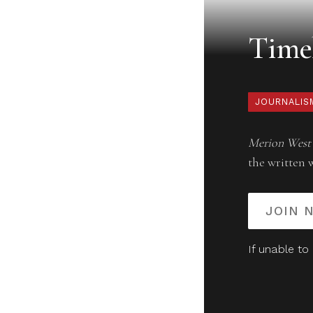
Timel
JOURNALIS
Merion West
the written 
JOIN 
If unable to