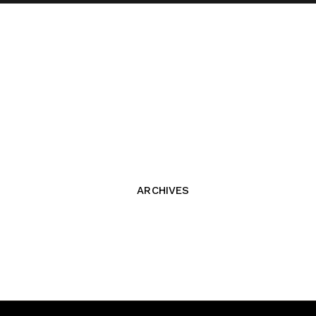
ARCHIVES