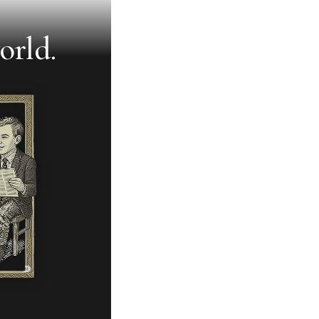
orld.