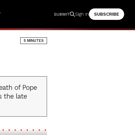
T
SUBSCRIBE
Sign in
SUBMIT
5 MINUTES
death of Pope
 the late