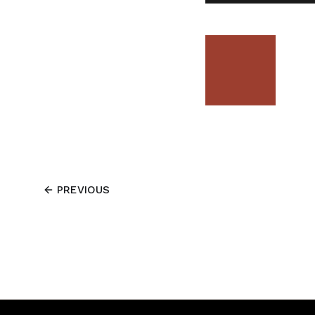
PREVIOUS