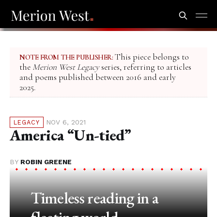
This piece belongs to
NOTE FROM THE PUBLISHER:
the
Merion West Legacy
series, referring to articles
and poems published between 2016 and early
2025.
NOV 6, 2021
LEGACY
America “Un-tied”
BY
ROBIN GREENE
Timeless reading in a
fleeting world.