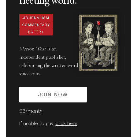
JOURNALISM
COMMENTARY
POETRY
Merion West
is an
independent publisher,
celebrating the written word
since 2016.
JOIN NOW
$3/month
If unable to pay,
click here
.