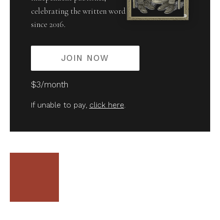
celebrating the written word
since 2016.
JOIN NOW
$3/month
If unable to pay,
click here
.