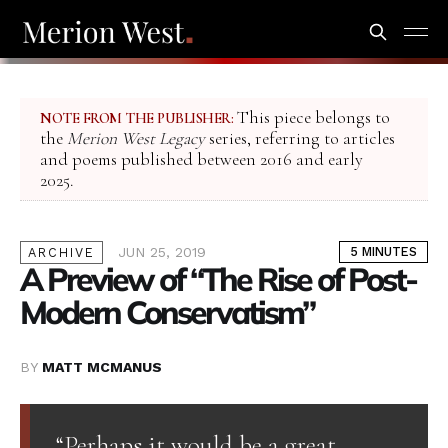
This piece belongs to
NOTE FROM THE PUBLISHER:
the
Merion West Legacy
series, referring to articles
and poems published between 2016 and early
2025.
JUN 25, 2019
5 MINUTES
ARCHIVE
A Preview of “The Rise of Post-
Modern Conservatism”
BY
MATT MCMANUS
“Perhaps it would be a great