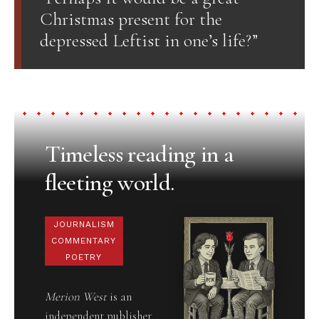
Christmas present for the
depressed Leftist in one’s life?”
Timeless reading in a
fleeting world.
JOURNALISM
COMMENTARY
POETRY
Merion West
is an
independent publisher,