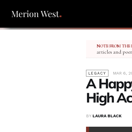
NOTE FROM THE 
articles and poe
MAR 6, 2
LEGACY
A Happy
High Ac
BY
LAURA BLACK