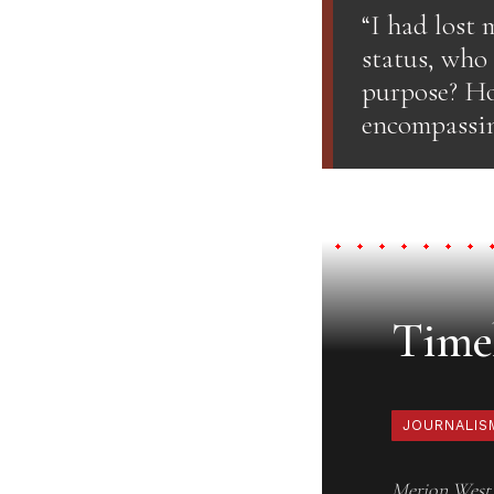
“I had lost
status, who
purpose? Ho
encompassin
Timel
JOURNALIS
Merion West