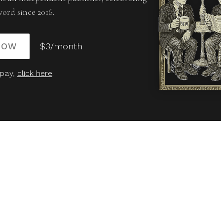
word since 2016.
NOW
$3/month
 pay,
click here
.