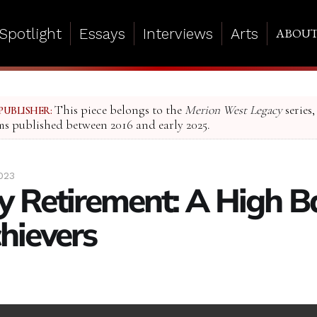
Spotlight
Essays
Interviews
Arts
ABOU
This piece belongs to the
Merion West Legacy
series,
PUBLISHER:
ms published between 2016 and early 2025.
023
 Retirement: A High Ba
hievers