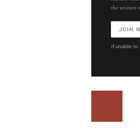
the written 
JOIN 
If unable to