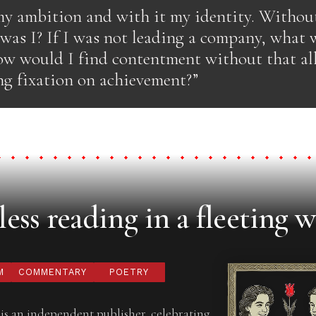
 my ambition and with it my identity. With
 was I? If I was not leading a company, what
w would I find contentment without that al
g fixation on achievement?”
ess reading in a fleeting w
M
COMMENTARY
POETRY
is an independent publisher, celebrating