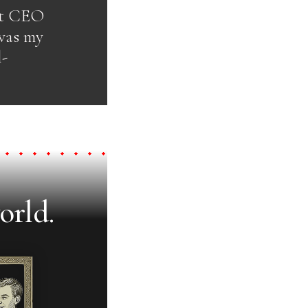
out CEO
 was my
l-
orld.