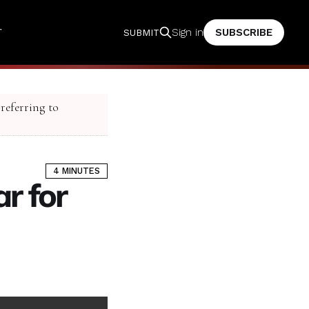
T
SUBSCRIBE
Sign in
SUBMIT
 referring to
4 MINUTES
r for