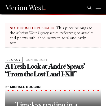
This piece belongs to
NOTE FROM THE PUBLISHER:
the
Merion West Legacy
series, referring to articles
and poems published between 2016 and early
2025.
JUN 16, 2024
LEGACY
A Fresh Look at André Spears’
“From the Lost Land I-XII”
BY
MICHAEL BOUGHN
Timeless reading in a