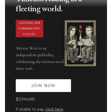
fleeting world.
JOURNALISM
COMMENTARY
POETRY
Merion West
is an
independent publisher,
celebrating the written word
since 2016.
JOIN NOW
$3/month
If unable to pay,
click here
.