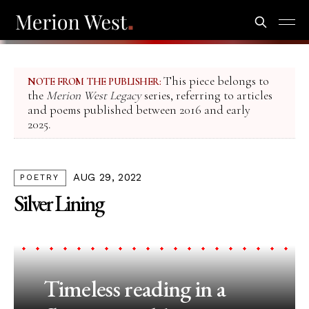
This piece belongs to
NOTE FROM THE PUBLISHER:
the
Merion West Legacy
series, referring to articles
and poems published between 2016 and early
2025.
AUG 29, 2022
POETRY
Silver Lining
Timeless reading in a