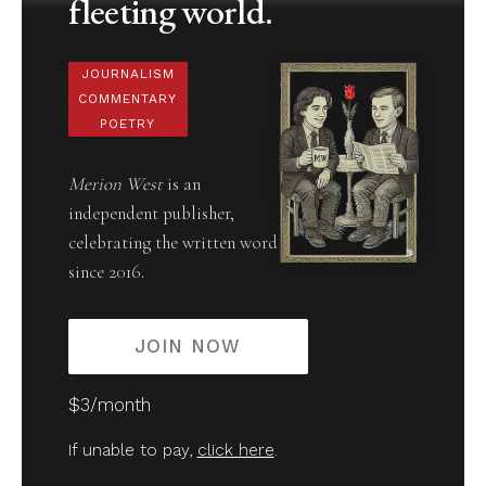
fleeting world.
JOURNALISM
COMMENTARY
POETRY
Merion West
is an
independent publisher,
celebrating the written word
since 2016.
JOIN NOW
$3/month
If unable to pay,
click here
.